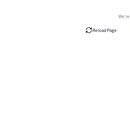
We're
Reload Page