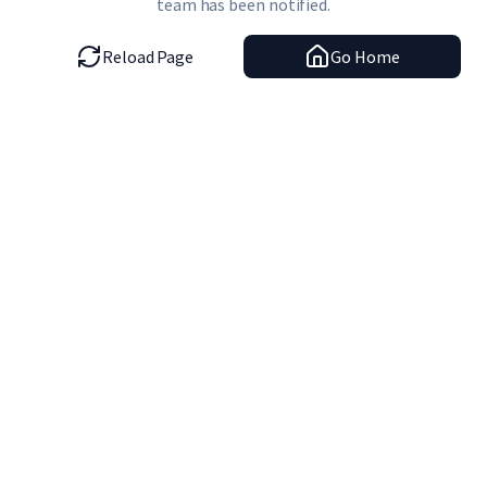
team has been notified.
Reload Page
Go Home