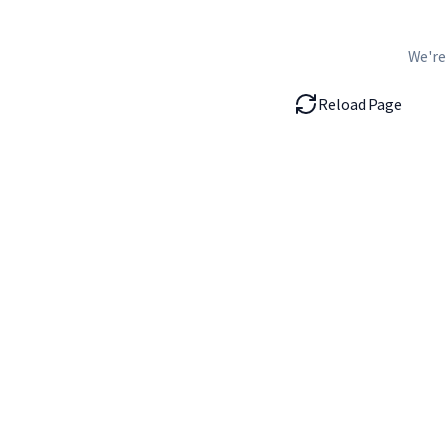
We're
Reload Page