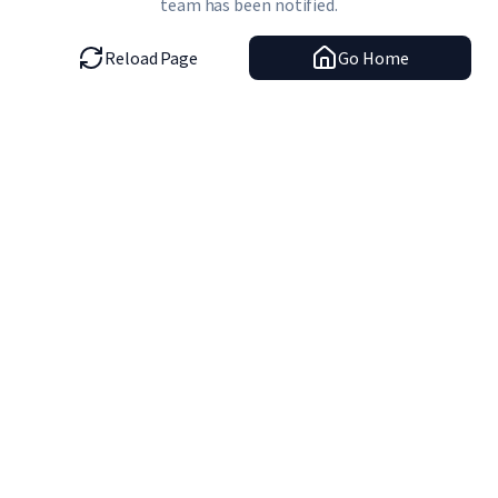
team has been notified.
Reload Page
Go Home