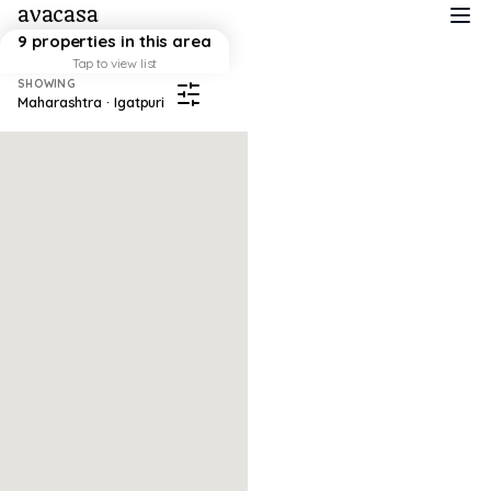
avacasa
9 properties in this area
Tap to view list
SHOWING
Maharashtra · Igatpuri
Map failed to load