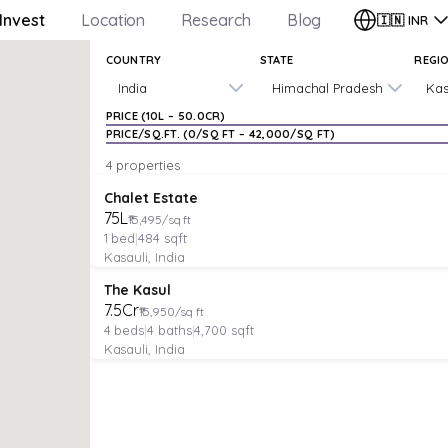
Invest
Location
Research
Blog
🇮🇳
INR
COUNTRY
STATE
REGI
India
Himachal Pradesh
Kas
PRICE (
₹10L
–
₹50.0CR
)
PRICE/SQ.FT. (
₹0
/SQ FT –
₹42,000
/SQ FT)
4 properties
APARTMENT
Verified
Under Construction
Chalet Estate
₹75L
₹15,495/sq ft
1
bed
|
484
sqft
Kasauli, India
VILLA
Verified
Under Construction
The Kasul
₹7.5Cr
₹15,950/sq ft
4
beds
|
4
baths
|
4,700
sqft
Kasauli, India