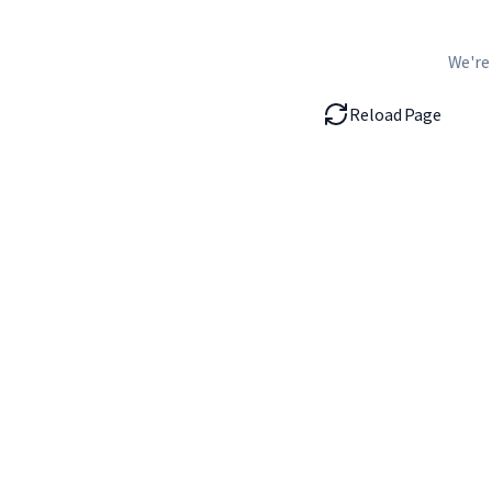
We're
Reload Page