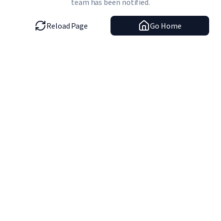
team has been notified.
Reload Page
Go Home