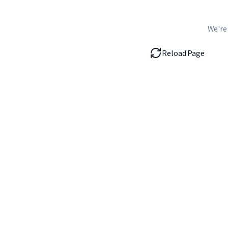
We're
Reload Page