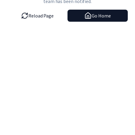
team has been notified.
Reload Page
Go Home