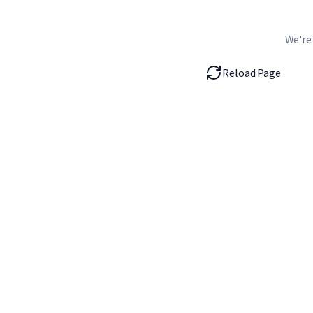
We're
Reload Page