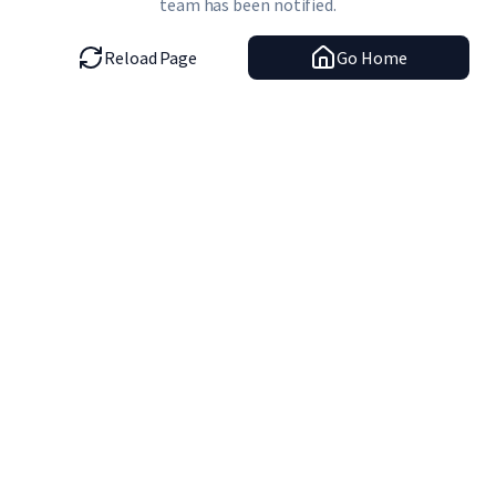
team has been notified.
Reload Page
Go Home