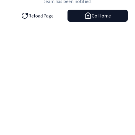
team has been notified.
Reload Page
Go Home