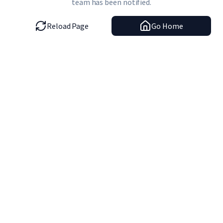
team has been notified.
Reload Page
Go Home