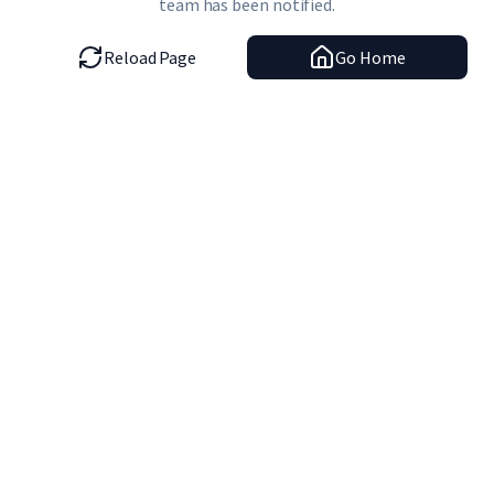
team has been notified.
Reload Page
Go Home