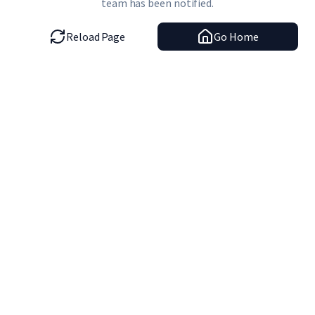
team has been notified.
Reload Page
Go Home