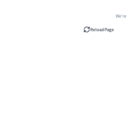
We're
Reload Page