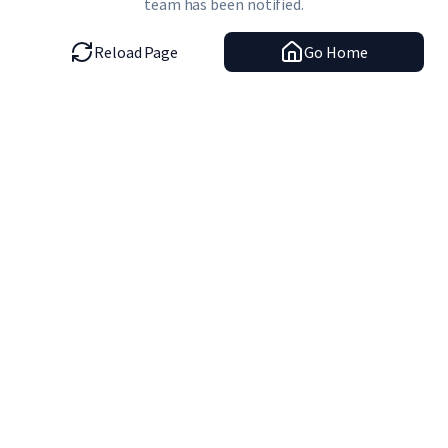
team has been notified.
Reload Page
Go Home