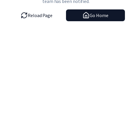
team has been notified.
Reload Page
Go Home