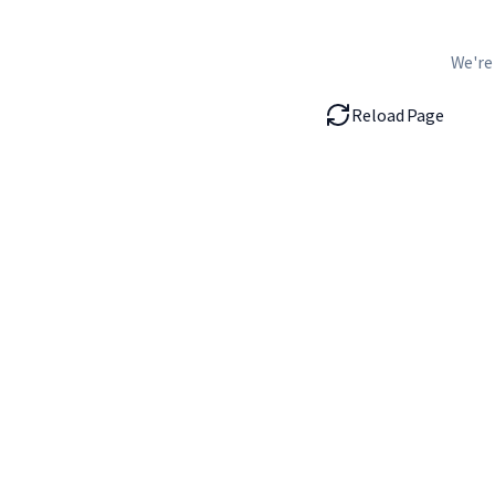
We're
Reload Page