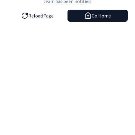
team has been notified.
Reload Page
Go Home