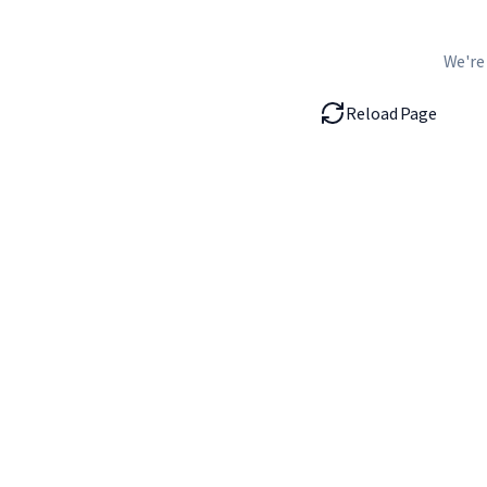
We're
Reload Page