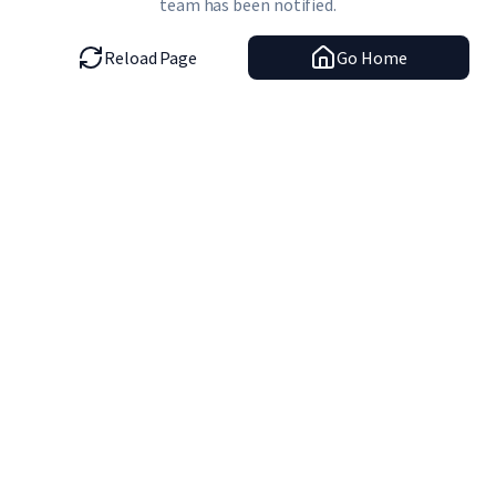
team has been notified.
Reload Page
Go Home