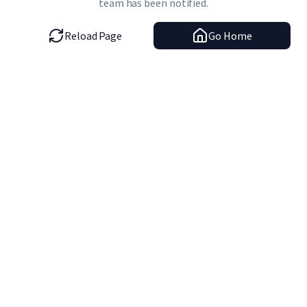
team has been notified.
Reload Page
Go Home