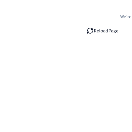
We're
Reload Page