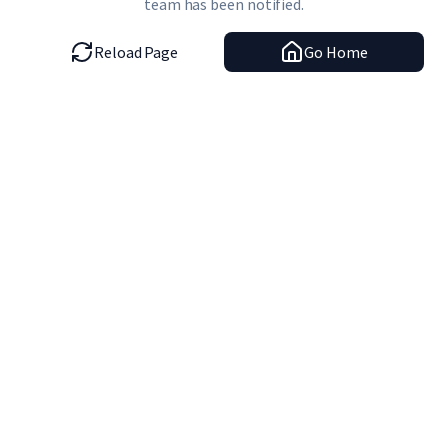
team has been notified.
Reload Page
Go Home