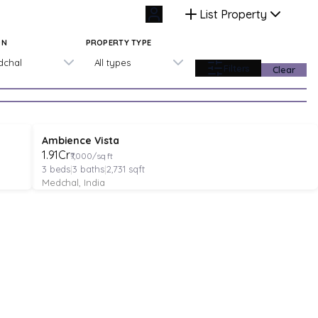
List Property
ON
PROPERTY TYPE
dchal
All types
Filters
Clear
VILLA
Verified
Under Construction
Ambience Vista
₹1.91Cr
₹7,000/sq ft
3
beds
|
3
baths
|
2,731
sqft
Medchal, India