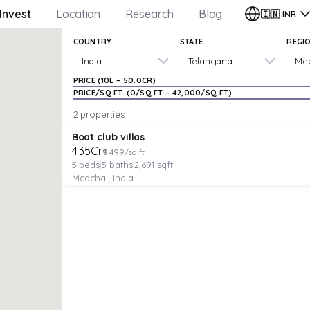
Invest
Location
Research
Blog
🇮🇳
INR
COUNTRY
STATE
REGI
India
Telangana
Me
PRICE (
₹10L
–
₹50.0CR
)
PRICE/SQ.FT. (
₹0
/SQ FT –
₹42,000
/SQ FT)
2 properties
VILLA
Verified
Under Construction
Boat club villas
₹4.35Cr
₹9,499/sq ft
5
beds
|
5
baths
|
2,691
sqft
Medchal, India