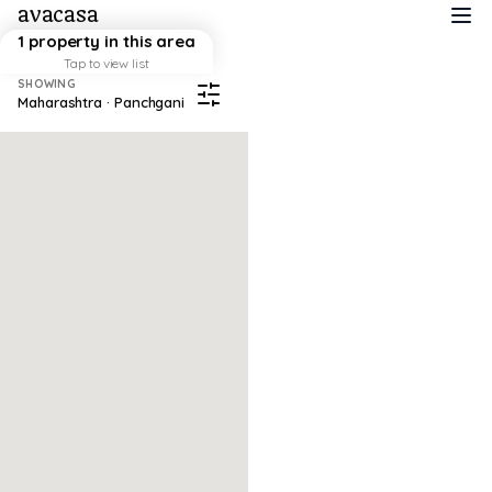
avacasa
1 property in this area
Tap to view list
SHOWING
Maharashtra · Panchgani
Map failed to load