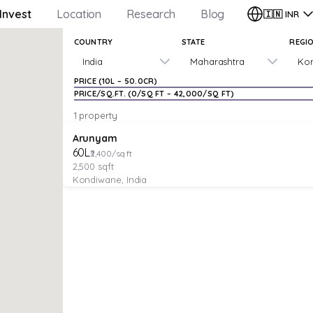
Invest
Location
Research
Blog
🇮🇳
INR
COUNTRY
STATE
REGI
India
Maharashtra
Ko
PRICE (
₹10L
–
₹50.0CR
)
PRICE/SQ.FT. (
₹0
/SQ FT –
₹42,000
/SQ FT)
1 property
VILLA
Verified
Arunyam
₹60L
₹2,400/sq ft
2,500
sqft
Kondiwane, India