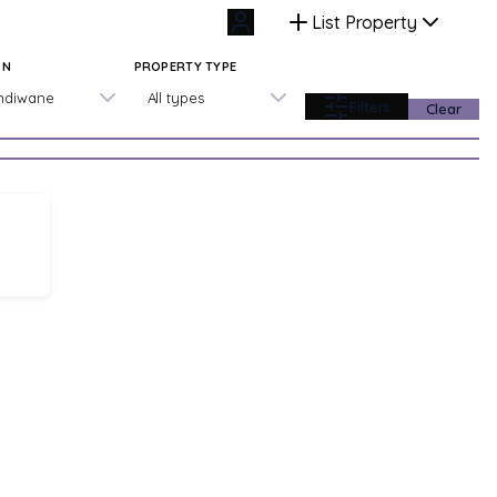
List Property
ON
PROPERTY TYPE
ndiwane
All types
Filters
Clear