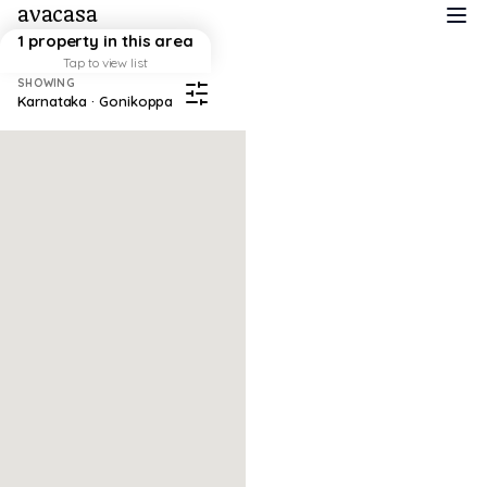
avacasa
1 property in this area
Tap to view list
SHOWING
Karnataka · Gonikoppa
Map failed to load