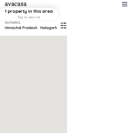
avacasa
1 property in this area
Tap to view list
SHOWING
Himachal Pradesh · Nalagarh
Map failed to load