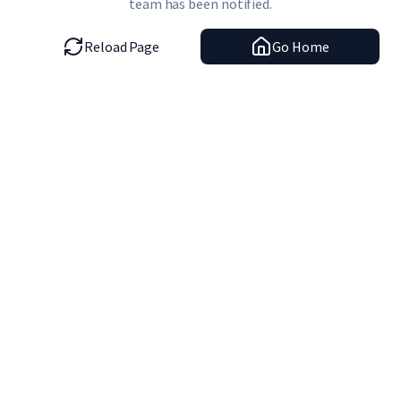
team has been notified.
Reload Page
Go Home