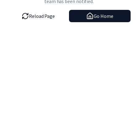
team has been notified.
Reload Page
Go Home